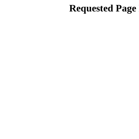
Requested Page 